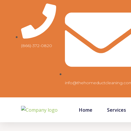
Skip
to
content
(866)-372-0820
info@thehomeductcleaning.co
Home
Services