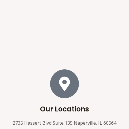
Our Locations
2735 Hassert Blvd Suite 135 Naperville, IL 60564