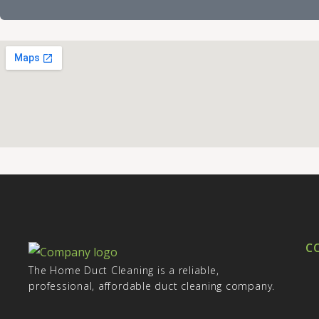
a
o
g
n
e
e
C
The Home Duct Cleaning is a reliable,
professional, affordable duct cleaning company.