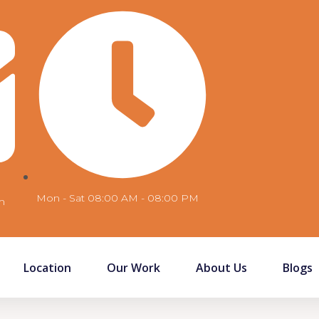
Mon - Sat 08:00 AM - 08:00 PM
m
Location
Our Work
About Us
Blogs