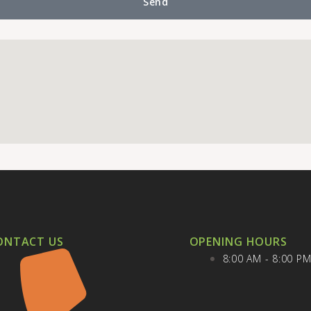
Send
ONTACT US
OPENING HOURS
8:00 AM - 8:00 P