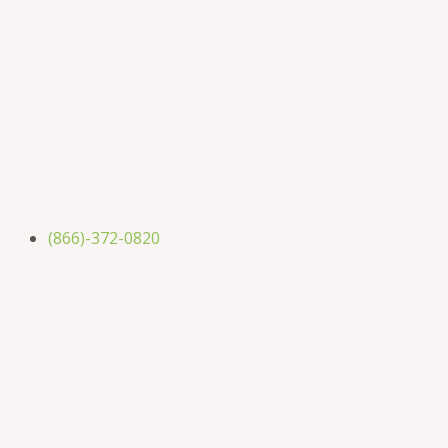
(866)-372-0820