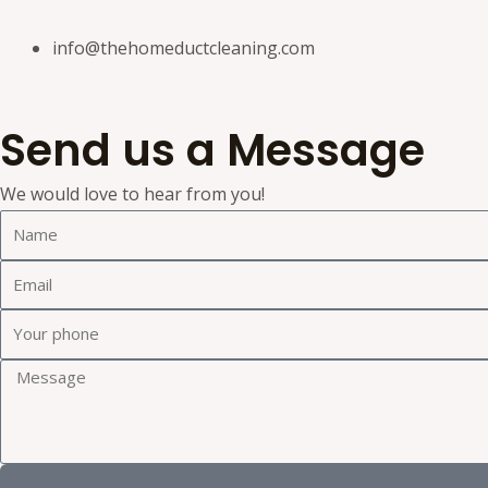
info@thehomeductcleaning.com
Send us a Message
We would love to hear from you!
N
a
E
m
m
e
Y
a
o
i
M
u
l
e
r
s
p
s
h