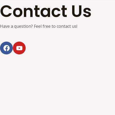
Contact Us
Have a question? Feel free to contact us!
F
Y
a
o
c
u
e
t
b
u
o
b
o
e
k