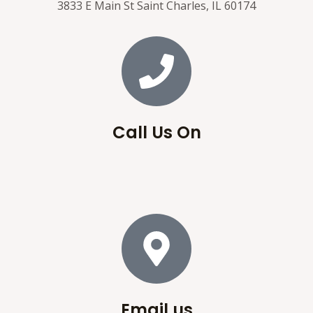
3833 E Main St Saint Charles, IL 60174
Call Us On
Email us