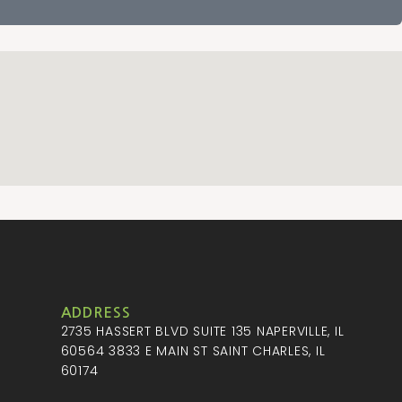
ADDRESS
2735 HASSERT BLVD SUITE 135 NAPERVILLE, IL
M
60564 3833 E MAIN ST SAINT CHARLES, IL
60174