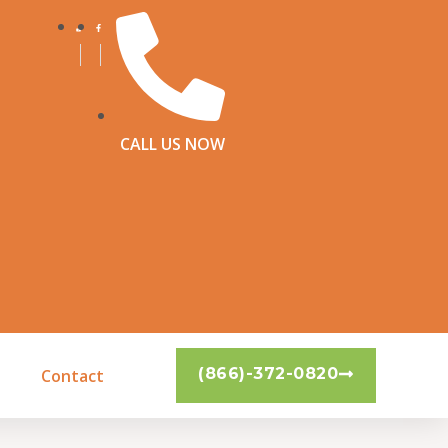
CALL US NOW
(866)-372-0820
Contact