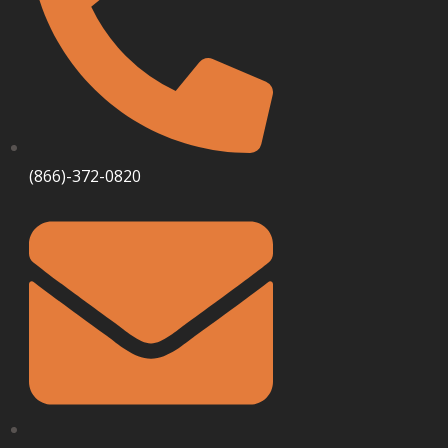
(866)-372-0820