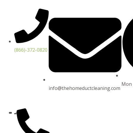
Skip
to
content
(866)-372-0820
Mon 
info@thehomeductcleaning.com