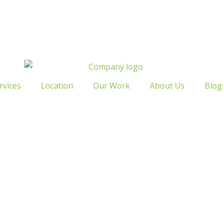
rvices
Location
Our Work
About Us
Blog