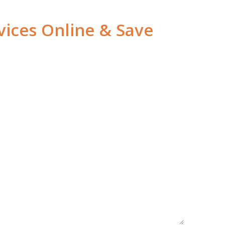
vices Online & Save