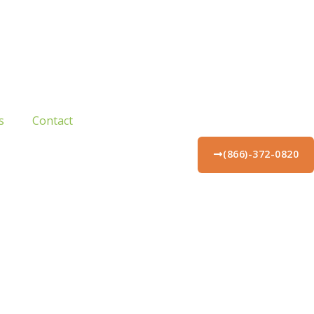
s
Contact
(866)-372-0820