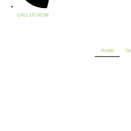
CALL US NOW
Home
Se