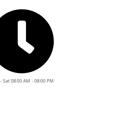
- Sat 08:00 AM - 08:00 PM