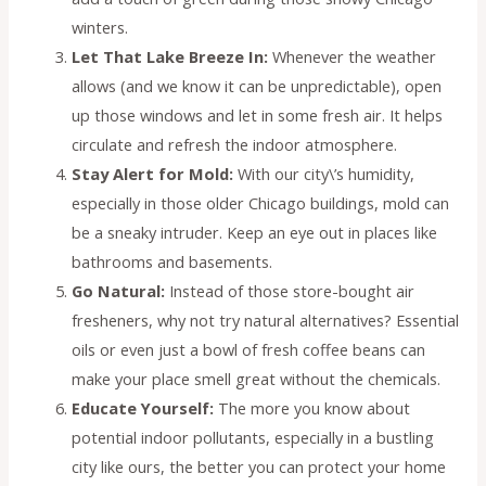
winters.
Let That Lake Breeze In:
Whenever the weather
allows (and we know it can be unpredictable), open
up those windows and let in some fresh air. It helps
circulate and refresh the indoor atmosphere.
Stay Alert for Mold:
With our city\’s humidity,
especially in those older Chicago buildings, mold can
be a sneaky intruder. Keep an eye out in places like
bathrooms and basements.
Go Natural:
Instead of those store-bought air
fresheners, why not try natural alternatives? Essential
oils or even just a bowl of fresh coffee beans can
make your place smell great without the chemicals.
Educate Yourself:
The more you know about
potential indoor pollutants, especially in a bustling
city like ours, the better you can protect your home