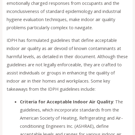
emotionally charged responses from occupants and the
inconclusiveness of standard epidemiology and industrial
hygiene evaluation techniques, make indoor air quality
problems particularly complex to navigate.
IDPH has formulated guidelines that define acceptable
indoor air quality as air devoid of known contaminants at
harmful levels, as detailed in their document. Although these
guidelines are not legally enforceable, they are crafted to
assist individuals or groups in enhancing the quality of
indoor air in their homes and workplaces. Some key
takeaways from the IDPH guidelines include:
Criteria for Acceptable Indoor Air Quality
: The
guidelines, which incorporate standards from the
American Society of Heating, Refrigerating and Air-
conditioning Engineers Inc. (ASHRAE), define
acceptable levels and ranges for various indoor air