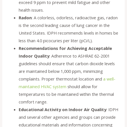
exceed 9 ppm to prevent mild fatigue and other
health issues.
Radon
: A colorless, odorless, radioactive gas, radon
is the second leading cause of lung cancer in the
United States. IDPH recommends levels in homes be
less than 4.0 picocuries per liter (pCi/L).
Recommendations for Achieving Acceptable
Indoor Quality
: Adherence to ASHRAE 62-2001
guidelines should ensure that carbon dioxide levels
are maintained below 1,000 ppm, minimizing
complaints. Proper thermostat location and
a well-
maintained HVAC system
should allow for
temperatures to be maintained within the thermal
comfort range.
Educational Activity on Indoor Air Quality
: IDPH
and several other agencies and groups can provide
educational materials and information concerning