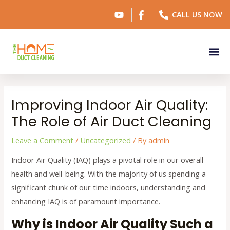
Skip
Post
CALL US NOW
to
navigation
content
Me
Improving Indoor Air Quality:
The Role of Air Duct Cleaning
Leave a Comment
/
Uncategorized
/ By
admin
Indoor Air Quality (IAQ) plays a pivotal role in our overall
health and well-being. With the majority of us spending a
significant chunk of our time indoors, understanding and
enhancing IAQ is of paramount importance.
Why is Indoor Air Quality Such a