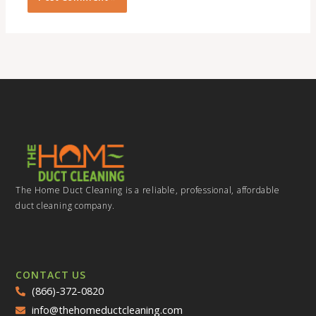
The Home Duct Cleaning is a reliable, professional, affordable
duct cleaning company.
CONTACT US
(866)-372-0820
info@thehomeductcleaning.com