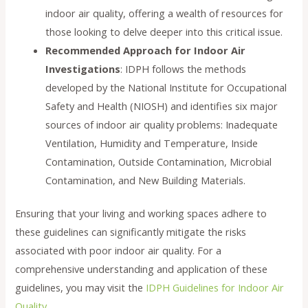
indoor air quality, offering a wealth of resources for
those looking to delve deeper into this critical issue.
Recommended Approach for Indoor Air
Investigations
: IDPH follows the methods
developed by the National Institute for Occupational
Safety and Health (NIOSH) and identifies six major
sources of indoor air quality problems: Inadequate
Ventilation, Humidity and Temperature, Inside
Contamination, Outside Contamination, Microbial
Contamination, and New Building Materials.
Ensuring that your living and working spaces adhere to
these guidelines can significantly mitigate the risks
associated with poor indoor air quality. For a
comprehensive understanding and application of these
guidelines, you may visit the
IDPH Guidelines for Indoor Air
Quality
.