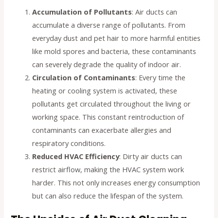
Accumulation of Pollutants
: Air ducts can
accumulate a diverse range of pollutants. From
everyday dust and pet hair to more harmful entities
like mold spores and bacteria, these contaminants
can severely degrade the quality of indoor air.
Circulation of Contaminants
: Every time the
heating or cooling system is activated, these
pollutants get circulated throughout the living or
working space. This constant reintroduction of
contaminants can exacerbate allergies and
respiratory conditions.
Reduced HVAC Efficiency
: Dirty air ducts can
restrict airflow, making the HVAC system work
harder. This not only increases energy consumption
but can also reduce the lifespan of the system.