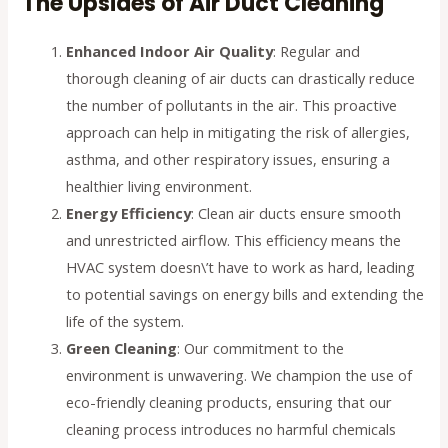
The Upsides of Air Duct Cleaning
Enhanced Indoor Air Quality
: Regular and
thorough cleaning of air ducts can drastically reduce
the number of pollutants in the air. This proactive
approach can help in mitigating the risk of allergies,
asthma, and other respiratory issues, ensuring a
healthier living environment.
Energy Efficiency
: Clean air ducts ensure smooth
and unrestricted airflow. This efficiency means the
HVAC system doesn\’t have to work as hard, leading
to potential savings on energy bills and extending the
life of the system.
Green Cleaning
: Our commitment to the
environment is unwavering. We champion the use of
eco-friendly cleaning products, ensuring that our
cleaning process introduces no harmful chemicals