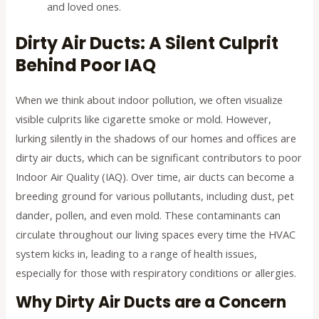
and loved ones.
Dirty Air Ducts: A Silent Culprit
Behind Poor IAQ
When we think about indoor pollution, we often visualize
visible culprits like cigarette smoke or mold. However,
lurking silently in the shadows of our homes and offices are
dirty air ducts, which can be significant contributors to poor
Indoor Air Quality (IAQ). Over time, air ducts can become a
breeding ground for various pollutants, including dust, pet
dander, pollen, and even mold. These contaminants can
circulate throughout our living spaces every time the HVAC
system kicks in, leading to a range of health issues,
especially for those with respiratory conditions or allergies.
Why Dirty Air Ducts are a Concern