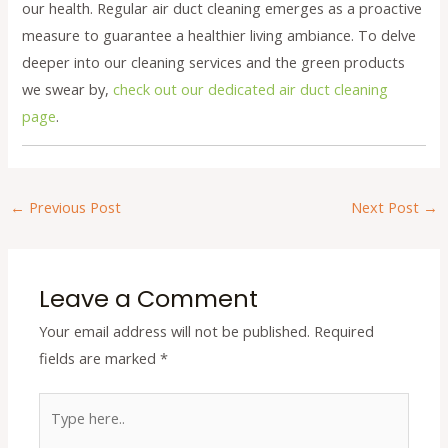
our health. Regular air duct cleaning emerges as a proactive
measure to guarantee a healthier living ambiance. To delve
deeper into our cleaning services and the green products
we swear by,
check out our dedicated air duct cleaning
page
.
←
Previous Post
Next Post
→
Leave a Comment
Your email address will not be published.
Required
fields are marked
*
Type
here..