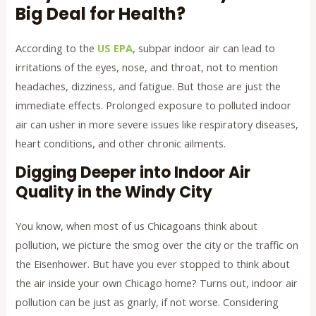
Big Deal for Health?
According to the
US EPA
, subpar indoor air can lead to
irritations of the eyes, nose, and throat, not to mention
headaches, dizziness, and fatigue. But those are just the
immediate effects. Prolonged exposure to polluted indoor
air can usher in more severe issues like respiratory diseases,
heart conditions, and other chronic ailments.
Digging Deeper into Indoor Air
Quality in the Windy City
You know, when most of us Chicagoans think about
pollution, we picture the smog over the city or the traffic on
the Eisenhower. But have you ever stopped to think about
the air inside your own Chicago home? Turns out, indoor air
pollution can be just as gnarly, if not worse. Considering