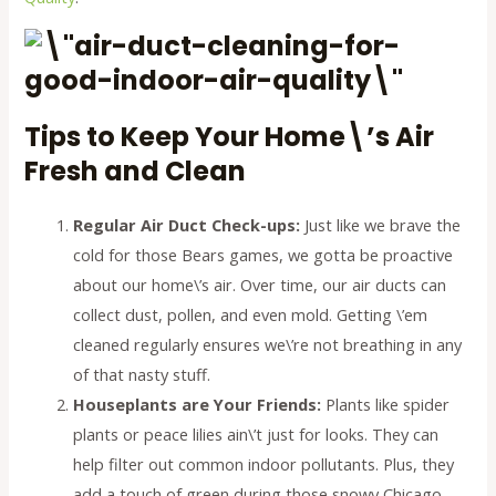
Tips to Keep Your Home\’s Air
Fresh and Clean
Regular Air Duct Check-ups:
Just like we brave the
cold for those Bears games, we gotta be proactive
about our home\’s air. Over time, our air ducts can
collect dust, pollen, and even mold. Getting \’em
cleaned regularly ensures we\’re not breathing in any
of that nasty stuff.
Houseplants are Your Friends:
Plants like spider
plants or peace lilies ain\’t just for looks. They can
help filter out common indoor pollutants. Plus, they
add a touch of green during those snowy Chicago