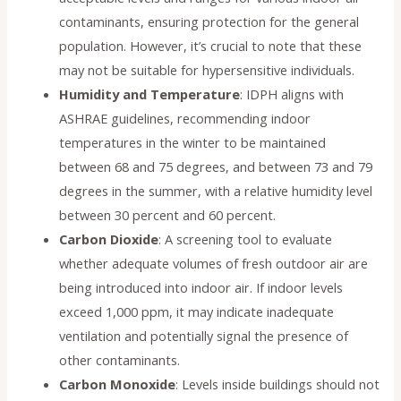
contaminants, ensuring protection for the general
population. However, it’s crucial to note that these
may not be suitable for hypersensitive individuals.
Humidity and Temperature
: IDPH aligns with
ASHRAE guidelines, recommending indoor
temperatures in the winter to be maintained
between 68 and 75 degrees, and between 73 and 79
degrees in the summer, with a relative humidity level
between 30 percent and 60 percent.
Carbon Dioxide
: A screening tool to evaluate
whether adequate volumes of fresh outdoor air are
being introduced into indoor air. If indoor levels
exceed 1,000 ppm, it may indicate inadequate
ventilation and potentially signal the presence of
other contaminants.
Carbon Monoxide
: Levels inside buildings should not