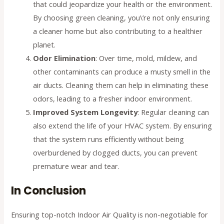
that could jeopardize your health or the environment.
By choosing green cleaning, you\’re not only ensuring
a cleaner home but also contributing to a healthier
planet.
Odor Elimination
: Over time, mold, mildew, and
other contaminants can produce a musty smell in the
air ducts. Cleaning them can help in eliminating these
odors, leading to a fresher indoor environment.
Improved System Longevity
: Regular cleaning can
also extend the life of your HVAC system. By ensuring
that the system runs efficiently without being
overburdened by clogged ducts, you can prevent
premature wear and tear.
In Conclusion
Ensuring top-notch Indoor Air Quality is non-negotiable for