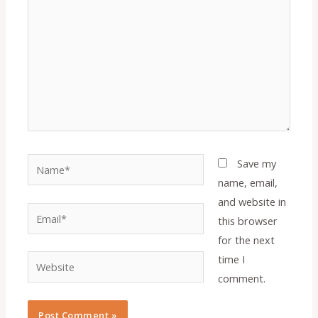
Name*
Save my
name, email,
and website in
Email*
this browser
for the next
time I
Website
comment.