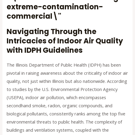
Navigating Through the
Intricacies of Indoor Air Quality
with IDPH Guidelines
The Illinois Department of Public Health (IDPH) has been
pivotal in raising awareness about the criticality of indoor air
quality, not just within Illinois but also nationwide. According
to studies by the U.S. Environmental Protection Agency
(USEPA), indoor air pollution, which encompasses
secondhand smoke, radon, organic compounds, and
biological pollutants, consistently ranks among the top five
environmental threats to public health. The complexity of
buildings and ventilation systems, coupled with the