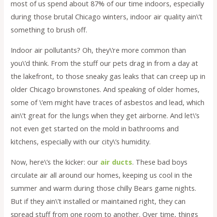
most of us spend about 87% of our time indoors, especially
during those brutal Chicago winters, indoor air quality ain\’t
something to brush off.
Indoor air pollutants? Oh, they\’re more common than
you\’d think. From the stuff our pets drag in from a day at
the lakefront, to those sneaky gas leaks that can creep up in
older Chicago brownstones. And speaking of older homes,
some of \’em might have traces of asbestos and lead, which
ain\’t great for the lungs when they get airborne. And let\’s
not even get started on the mold in bathrooms and
kitchens, especially with our city\’s humidity.
Now, here\’s the kicker: our
air ducts
. These bad boys
circulate air all around our homes, keeping us cool in the
summer and warm during those chilly Bears game nights.
But if they ain\’t installed or maintained right, they can
spread stuff from one room to another. Over time, things