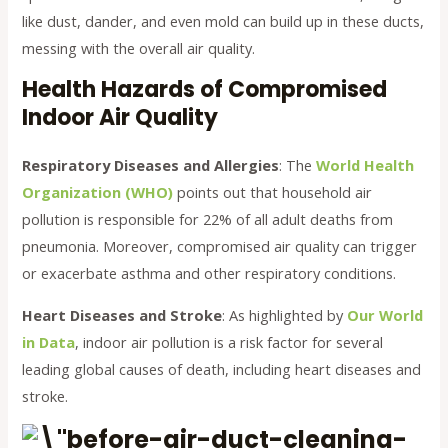
like dust, dander, and even mold can build up in these ducts,
messing with the overall air quality.
Health Hazards of Compromised
Indoor Air Quality
Respiratory Diseases and Allergies
: The
World Health
Organization (WHO)
points out that household air
pollution is responsible for 22% of all adult deaths from
pneumonia. Moreover, compromised air quality can trigger
or exacerbate asthma and other respiratory conditions.
Heart Diseases and Stroke
: As highlighted by
Our World
in Data
, indoor air pollution is a risk factor for several
leading global causes of death, including heart diseases and
stroke.